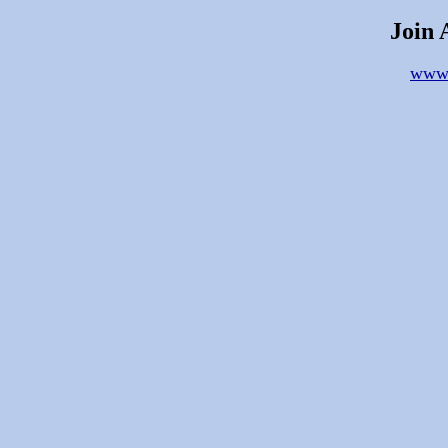
Join 
www.a