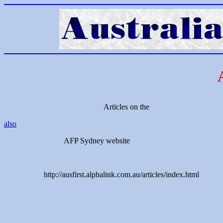
Articles on the
also
AFP Sydney website
http://ausfirst.alphalink.com.au/articles/index.html