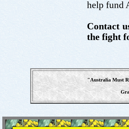
help fund A
Contact us
the fight f
"Australia Must 
Gra