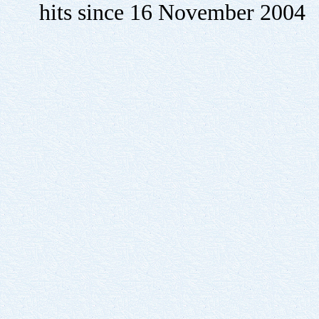
hits since 16 November 2004