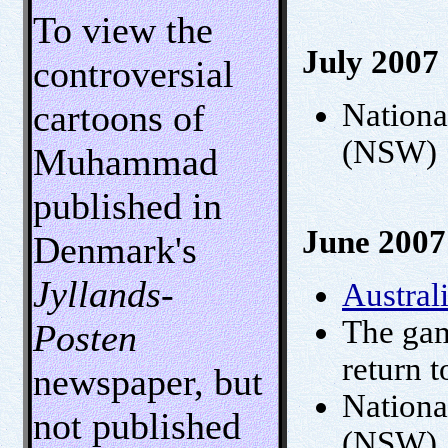
To view the
July 2007
controversial
cartoons of
Nationa
(NSW)
Muhammad
published in
June 2007
Denmark's
Jyllands-
Austral
The gam
Posten
return 
newspaper, but
National
not published
(NSW)