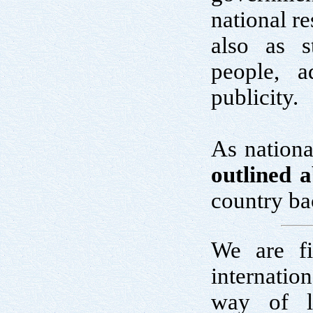
national re
also as s
people, a
publicity.
As nationa
outlined 
country ba
We are fi
internatio
way of l