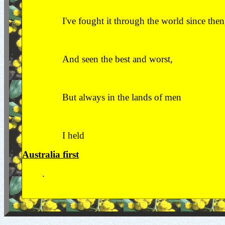
I've fought it through the world since then
And seen the best and worst,
But always in the lands of men
I held
Australia first
.