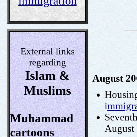
immigration
External links
regarding
Islam &
August 20
Muslims
Housing 
i
mmigra
Muhammad
Seventh
August
cartoons