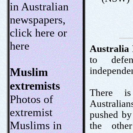
in Australian
newspapers,
click here or
here
Australia 
to defen
independen
Muslim
extremists
There is
Photos of
Australian
extremist
pushed by 
Muslims in
the othe