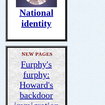
National
identity
Furphy's
furphy:
Howard's
backdoor