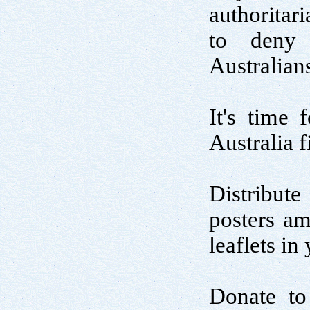
authoritar
to deny 
Australian
It's time 
Australia fi
Distribute
posters am
leaflets i
Donate to 