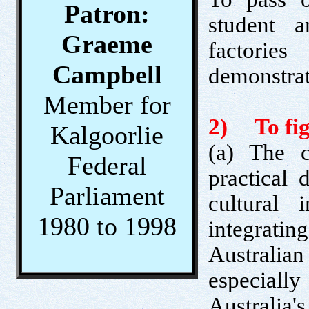
Patron:
student a
Graeme
factori
Campbell
demonstrat
Member for
2) To figh
Kalgoorlie
(a) The c
Federal
practical 
Parliament
cultural 
1980 to 1998
integratin
Australi
especial
Australia's