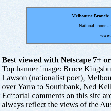
Melbourne Branch:
National phone an
www.a
Best viewed with Netscape 7+ or
Top banner image: Bruce Kingsb
Lawson (nationalist poet), Melbour
over Yarra to Southbank, Ned Kel
Editorial comments on this site ar
always reflect the views of the Aus