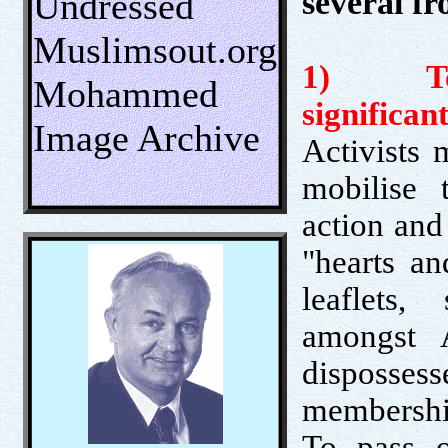
several fr
Undressed
Muslimsout.org
1) To b
Mohammed
significant
Image Archive
Activists 
mobilise 
action and
"hearts an
leaflets,
amongst 
dispossess
membership
To pass ou