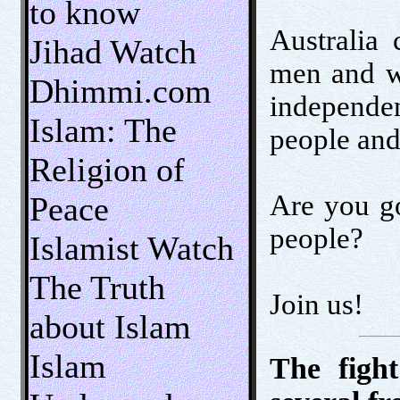
to know
Australia 
Jihad Watch
men and wo
Dhimmi.com
independen
Islam: The
people and
Religion of
Are you go
Peace
people?
Islamist Watch
The Truth
Join us!
about Islam
Islam
The figh