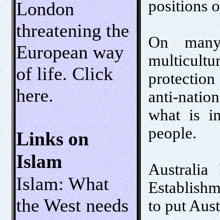
positions 
London
threatening the
On many 
European way
multicultur
of life. Click
protection
here.
anti-nati
what is in
people.
Links on
Islam
Australia 
Islam: What
Establishme
the West needs
to put Aust