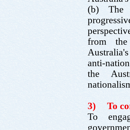
(b) The 
progress
perspectiv
from the
Australia'
anti-natio
the Aust
nationalis
3) To cont
To engag
government